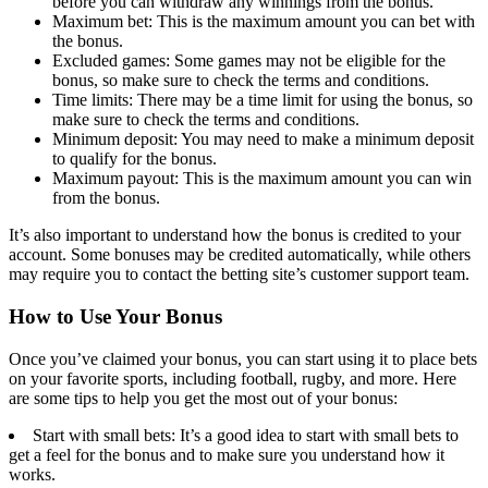
before you can withdraw any winnings from the bonus.
Maximum bet: This is the maximum amount you can bet with
the bonus.
Excluded games: Some games may not be eligible for the
bonus, so make sure to check the terms and conditions.
Time limits: There may be a time limit for using the bonus, so
make sure to check the terms and conditions.
Minimum deposit: You may need to make a minimum deposit
to qualify for the bonus.
Maximum payout: This is the maximum amount you can win
from the bonus.
It’s also important to understand how the bonus is credited to your
account. Some bonuses may be credited automatically, while others
may require you to contact the betting site’s customer support team.
How to Use Your Bonus
Once you’ve claimed your bonus, you can start using it to place bets
on your favorite sports, including football, rugby, and more. Here
are some tips to help you get the most out of your bonus:
Start with small bets: It’s a good idea to start with small bets to
get a feel for the bonus and to make sure you understand how it
works.