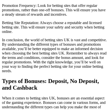
Promotion Frequency: Look for betting sites that offer regular
promotions, rather than one-off bonuses. This will ensure you have
a steady stream of rewards and incentives.
Betting Site Reputation: Always choose a reputable and licensed
betting site. This will ensure your safety and security when betting
online.
In conclusion, the world of betting sites UK is vast and competitive.
By understanding the different types of bonuses and promotions
available, you’ll be better equipped to make an informed decision
when choosing the best betting sites UK. Remember to always read
the terms and conditions, consider the bonus amount, and look for
regular promotions. With the right knowledge, you’ll be well on
your way to finding the perfect betting site for your online betting
needs.
Types of Bonuses: Deposit, No Deposit,
and Cashback
When it comes to betting sites UK, bonuses are an essential aspect
of the gaming experience. Bonuses can come in various forms, and
understanding the different types can help you make the most of