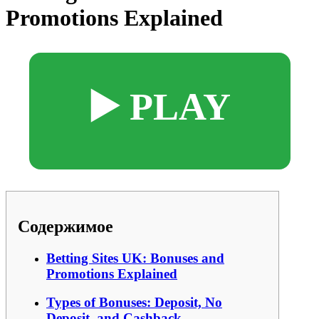
Promotions Explained
▶️ PLAY
Содержимое
Betting Sites UK: Bonuses and
Promotions Explained
Types of Bonuses: Deposit, No
Deposit, and Cashback