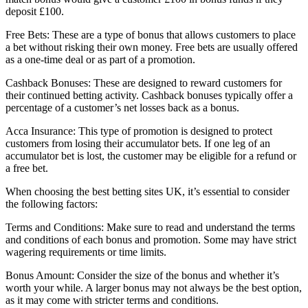
deposit £100.
Free Bets: These are a type of bonus that allows customers to place
a bet without risking their own money. Free bets are usually offered
as a one-time deal or as part of a promotion.
Cashback Bonuses: These are designed to reward customers for
their continued betting activity. Cashback bonuses typically offer a
percentage of a customer’s net losses back as a bonus.
Acca Insurance: This type of promotion is designed to protect
customers from losing their accumulator bets. If one leg of an
accumulator bet is lost, the customer may be eligible for a refund or
a free bet.
When choosing the best betting sites UK, it’s essential to consider
the following factors:
Terms and Conditions: Make sure to read and understand the terms
and conditions of each bonus and promotion. Some may have strict
wagering requirements or time limits.
Bonus Amount: Consider the size of the bonus and whether it’s
worth your while. A larger bonus may not always be the best option,
as it may come with stricter terms and conditions.