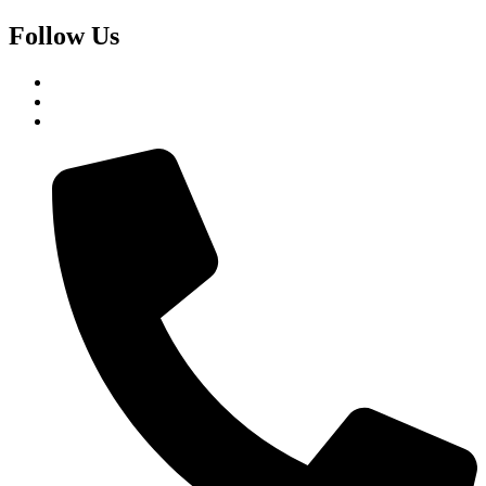
Skip
Follow Us
to
content