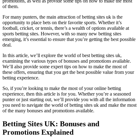
promotions, as well as provide some tips on how to make the most
of them.
For many punters, the main attraction of betting sites uk is the
opportunity to place bets on their favorite sports. Whether it’s
football, cricket, or tennis, there’s a wealth of options available at
sports betting sites. However, with so many new betting sites
emerging, it’s essential to ensure that you’re getting the best possible
deal.
In this article, we’ll explore the world of best betting sites uk,
examining the various types of bonuses and promotions available.
We’ll also provide some expert tips on how to make the most of
these offers, ensuring that you get the best possible value from your
betting experience.
So, if you’re looking to make the most of your online betting
experience, then this article is for you. Whether you’re a seasoned
punter or just starting out, we’ll provide you with all the information
you need to navigate the world of betting sites uk and make the most
of the many bonuses and promotions available.
Betting Sites UK: Bonuses and
Promotions Explained