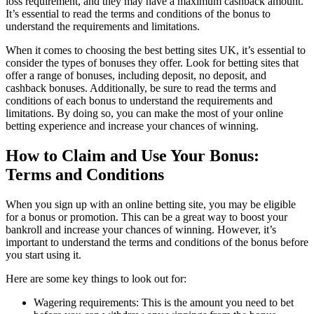
loss requirement, and they may have a maximum cashback amount.
It’s essential to read the terms and conditions of the bonus to
understand the requirements and limitations.
When it comes to choosing the best betting sites UK, it’s essential to
consider the types of bonuses they offer. Look for betting sites that
offer a range of bonuses, including deposit, no deposit, and
cashback bonuses. Additionally, be sure to read the terms and
conditions of each bonus to understand the requirements and
limitations. By doing so, you can make the most of your online
betting experience and increase your chances of winning.
How to Claim and Use Your Bonus:
Terms and Conditions
When you sign up with an online betting site, you may be eligible
for a bonus or promotion. This can be a great way to boost your
bankroll and increase your chances of winning. However, it’s
important to understand the terms and conditions of the bonus before
you start using it.
Here are some key things to look out for:
Wagering requirements: This is the amount you need to bet