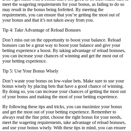
meet the wagering requirements for your bonus, as failing to do so
may result in the bonus being forfeited. By meeting the
requirements, you can ensure that you’re getting the most out of
your bonus and that it’s not taken away from you.
Tip 4: Take Advantage of Reload Bonuses
Don’t miss out on the opportunity to boost your balance. Reload
bonuses can be a great way to boost your balance and give your
betting experience a boost. By taking advantage of reload bonuses,
you can increase your chances of winning and get the most out of
your betting experience.
Tip 5: Use Your Bonus Wisely
Don’t waste your bonus on low-value bets. Make sure to use your
bonus wisely by placing bets that have a good chance of winning.
By doing so, you can increase your chances of getting the most out
of your bonus and making the most of your betting experience.
By following these tips and tricks, you can maximize your bonus
and get the most out of your betting experience. Remember to
always read the fine print, choose the right bonus for your needs,
meet the wagering requirements, take advantage of reload bonuses,
and use your bonus wisely. With these tips in mind, you can ensure