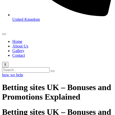
United Kingdom
Home
About Us
Gallery
Contact
X
how we help
Betting sites UK – Bonuses and
Promotions Explained
Betting sites UK – Bonuses and