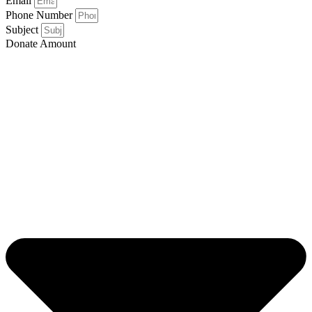
Email
Phone Number
Subject
Donate Amount