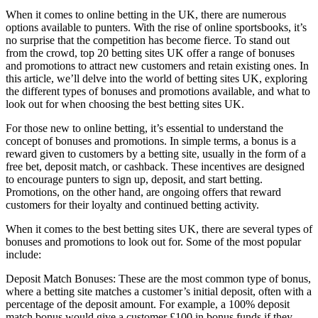
When it comes to online betting in the UK, there are numerous
options available to punters. With the rise of online sportsbooks, it’s
no surprise that the competition has become fierce. To stand out
from the crowd, top 20 betting sites UK offer a range of bonuses
and promotions to attract new customers and retain existing ones. In
this article, we’ll delve into the world of betting sites UK, exploring
the different types of bonuses and promotions available, and what to
look out for when choosing the best betting sites UK.
For those new to online betting, it’s essential to understand the
concept of bonuses and promotions. In simple terms, a bonus is a
reward given to customers by a betting site, usually in the form of a
free bet, deposit match, or cashback. These incentives are designed
to encourage punters to sign up, deposit, and start betting.
Promotions, on the other hand, are ongoing offers that reward
customers for their loyalty and continued betting activity.
When it comes to the best betting sites UK, there are several types of
bonuses and promotions to look out for. Some of the most popular
include:
Deposit Match Bonuses: These are the most common type of bonus,
where a betting site matches a customer’s initial deposit, often with a
percentage of the deposit amount. For example, a 100% deposit
match bonus would give a customer £100 in bonus funds if they