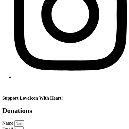
Support LoveIcon With Heart!
Donations
Name