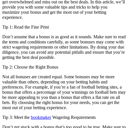
get overwhelmed and miss out on the best deals. In this article, we’ll
provide you with some valuable tips and tricks to help you
maximize your bonus and get the most out of your betting
experience.
Tip 1: Read the Fine Print
Don’t assume that a bonus is as good as it sounds. Make sure to read
the terms and conditions carefully, as some bonuses may come with
strict wagering requirements or other limitations. By doing your due
diligence, you can avoid any potential pitfalls and ensure that you’re
getting the best deal possible.
Tip 2: Choose the Right Bonus
Not all bonuses are created equal. Some bonuses may be more
valuable than others, depending on your betting habits and
preferences. For example, if you’re a fan of football betting sites, a
bonus that offers a percentage of your winnings on football bets may
be more appealing to you than a bonus that offers a flat rate on all
bets. By choosing the right bonus for your needs, you can get the
most out of your betting experience.
Tip 3: Meet the
bookmaker
Wagering Requirements
Don’t get stuck with a bonus that’s too good to be true. Make sure to