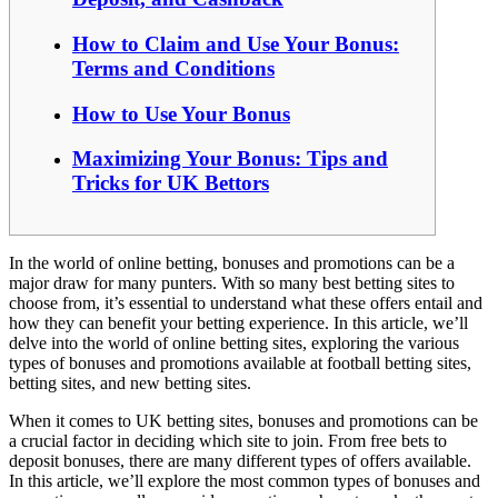
How to Claim and Use Your Bonus:
Terms and Conditions
How to Use Your Bonus
Maximizing Your Bonus: Tips and
Tricks for UK Bettors
In the world of online betting, bonuses and promotions can be a
major draw for many punters. With so many best betting sites to
choose from, it’s essential to understand what these offers entail and
how they can benefit your betting experience. In this article, we’ll
delve into the world of online betting sites, exploring the various
types of bonuses and promotions available at football betting sites,
betting sites, and new betting sites.
When it comes to UK betting sites, bonuses and promotions can be
a crucial factor in deciding which site to join. From free bets to
deposit bonuses, there are many different types of offers available.
In this article, we’ll explore the most common types of bonuses and