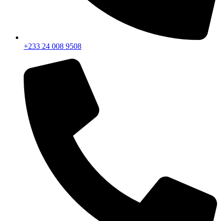
+233 24 008 9508