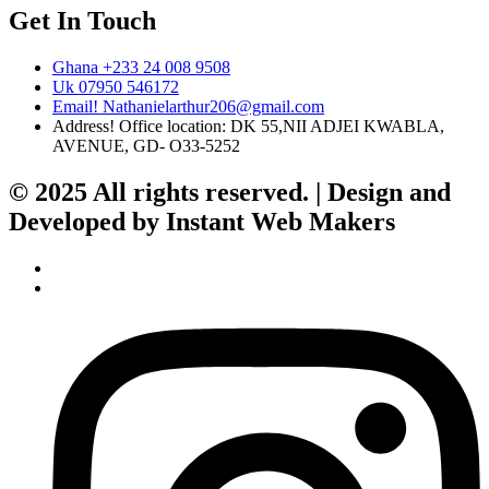
Get In Touch
Ghana +233 24 008 9508
Uk 07950 546172
Email! Nathanielarthur206@gmail.com
Address! Office location: DK 55,NII ADJEI KWABLA,
AVENUE, GD- O33-5252
© 2025 All rights reserved. | Design and
Developed by Instant Web Makers