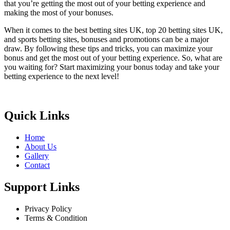
that you’re getting the most out of your betting experience and
making the most of your bonuses.
When it comes to the best betting sites UK, top 20 betting sites UK,
and sports betting sites, bonuses and promotions can be a major
draw. By following these tips and tricks, you can maximize your
bonus and get the most out of your betting experience. So, what are
you waiting for? Start maximizing your bonus today and take your
betting experience to the next level!
Quick Links
Home
About Us
Gallery
Contact
Support Links
Privacy Policy
Terms & Condition