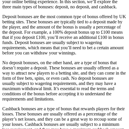
your online betting experience. In this section, we’ll explore the
three main types of bonuses: deposit, no deposit, and cashback.
Deposit bonuses are the most common type of bonus offered by UK
betting sites. These bonuses are typically tied to a deposit made by
the player, and the amount of the bonus is usually a percentage of
the deposit. For example, a 100% deposit bonus up to £100 means
that if you deposit £100, you’ll receive an additional £100 in bonus
funds. Deposit bonuses are usually subject to wagering
requirements, which means that you’ll need to bet a certain amount
before you can withdraw your winnings.
No deposit bonuses, on the other hand, are a type of bonus that
doesn’t require a deposit. These bonuses are usually offered as a
way to attract new players to a betting site, and they can come in the
form of free bets, spins, or even cash. No deposit bonuses are
usually subject to wagering requirements, and they may have a
maximum withdrawal limit. It’s essential to read the terms and
conditions of the bonus before accepting it to understand the
requirements and limitations.
Cashback bonuses are a type of bonus that rewards players for their
losses. These bonuses are usually offered as a percentage of the
player’s net losses, and they can be a great way to recoup some of
your losses. Cashback bonuses are usually subject to a minimum