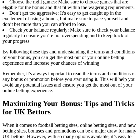
Choose the right games: Make sure to choose games that are
eligible for the bonus and that fit within the wagering requirements.
Don’t get too aggressive: It’s easy to get caught up in the
excitement of using a bonus, but make sure to pace yourself and
don’t bet more than you can afford to lose.
Check your balance regularly: Make sure to check your balance
regularly to ensure you’re not overspending and to keep track of
your progress.
By following these tips and understanding the terms and conditions
of your bonus, you can get the most out of your online betting
experience and increase your chances of winning.
Remember, it’s always important to read the terms and conditions of
any bonus or promotion before you start using it. This will help you
avoid any potential issues and ensure you get the most out of your
online betting experience.
Maximizing Your Bonus: Tips and Tricks
for UK Bettors
When it comes to football betting sites, online betting sites, and new
betting sites, bonuses and promotions can be a major draw for many
UK bettors. However, with so many options available, it’s easy to