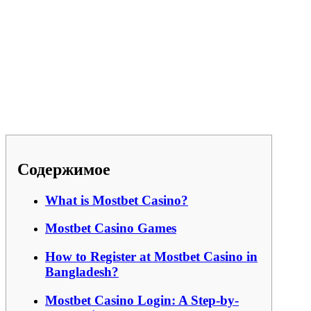
Содержимое
What is Mostbet Casino?
Mostbet Casino Games
How to Register at Mostbet Casino in
Bangladesh?
Mostbet Casino Login: A Step-by-