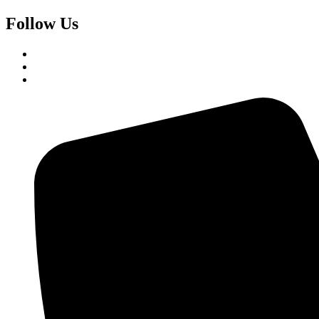
Skip
Follow Us
to
content