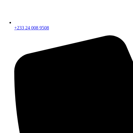
+233 24 008 9508