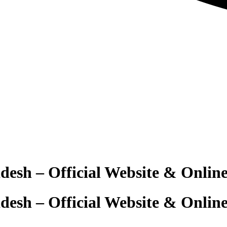
desh – Official Website & Onlin
desh – Official Website & Onlin