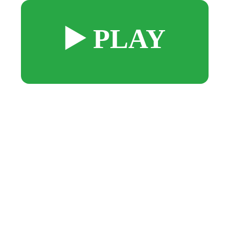
▶️ PLAY