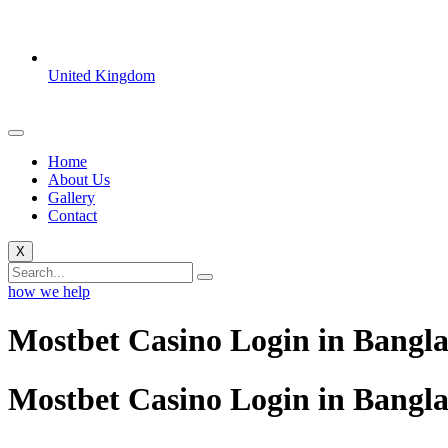
United Kingdom
Home
About Us
Gallery
Contact
X
how we help
Mostbet Casino Login in Bangla
Mostbet Casino Login in Bangla