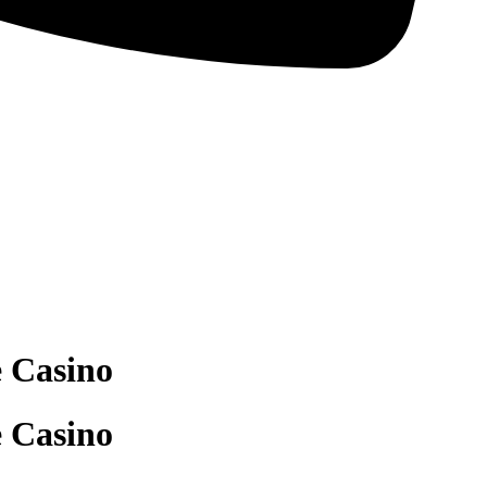
e Casino
e Casino